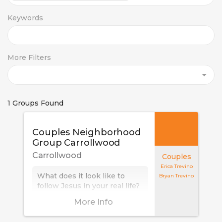
Keywords
More Filters
1 Groups Found
Couples Neighborhood
Group Carrollwood
Carrollwood
Couples
Erica Trevino
What does it look like to
Bryan Trevino
follow Jesus in your real life?
And at what cost? Who we
More Info
are following not only
influences who we are