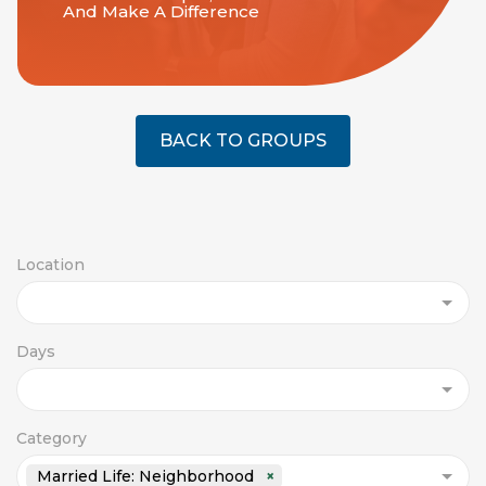
And Make A Difference
BACK TO GROUPS
Location
Days
Category
Married Life: Neighborhood