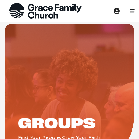
Find Your People, Grow Your Faith