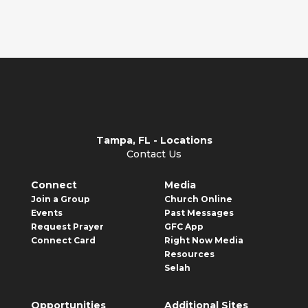
becoming but...
Tampa, FL - Locations
Contact Us
Connect
Media
Join a Group
Church Online
Events
Past Messages
Request Prayer
GFC App
Connect Card
Right Now Media
Resources
Selah
Opportunities
Additional Sites