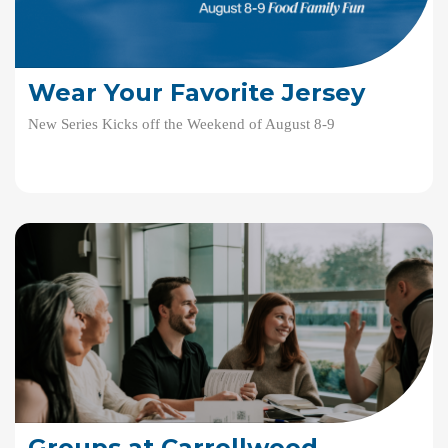
Wear Your Favorite Jersey
New Series Kicks off the Weekend of August 8-9
Groups at Carrollwood