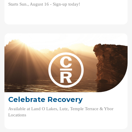
Starts Sun., August 16 - Sign-up today!
Celebrate Recovery
Available at Land O Lakes, Lutz, Temple Terrace & Ybor
Locations