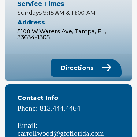
Service Times
Sundays 9:15 AM & 11:00 AM
Address
5100 W Waters Ave, Tampa, FL,
33634-1305
Directions
Contact Info
Phone:
813.444.4464
Email:
carrollwood@gfcflorida.com