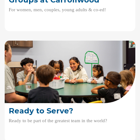
For women, men, couples, young adults & co-ed!
Ready to Serve?
Ready to be part of the greatest team in the world?