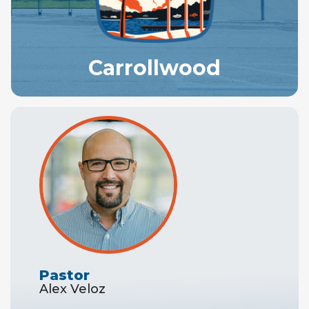
Carrollwood
Pastor
Alex Veloz