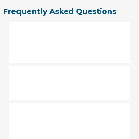
Frequently Asked Questions
How long is the service at
Grace Family Church
Carrollwood?
What to wear to Grace Family
Church?
Do you have a Children's
Ministry at Grace Family
Church Carrollwood?