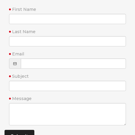
First Name
Last Name
Email
Subject
Message