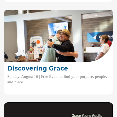
Discovering Grace
Sunday, August 16 | Free Event to find your purpose, people,
and place.