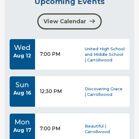
Upcoming Events
View Calendar
Wed
United High School
7:00 PM
and Middle School
Aug 12
| Carrollwood
Sun
Discovering Grace
12:30 PM
Aug 16
| Carrollwood
Mon
Beautiful |
7:00 PM
Aug 17
Carrollwood