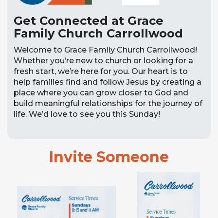
Get Connected at Grace
Family Church Carrollwood
Welcome to Grace Family Church Carrollwood!
Whether you’re new to church or looking for a
fresh start, we’re here for you. Our heart is to
help families find and follow Jesus by creating a
place where you can grow closer to God and
build meaningful relationships for the journey of
life. We’d love to see you this Sunday!
Invite Someone