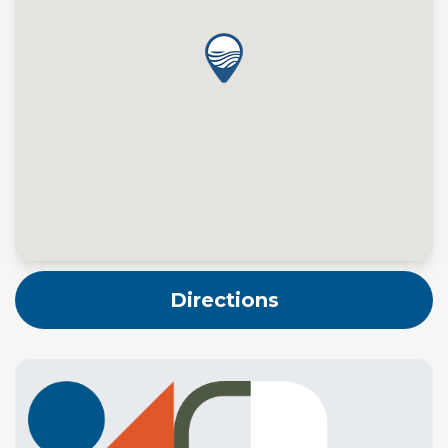
Directions