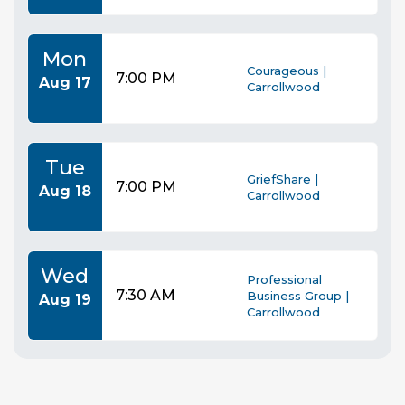
Mon
Courageous |
7:00 PM
Aug 17
Carrollwood
Tue
GriefShare |
7:00 PM
Aug 18
Carrollwood
Wed
Professional
7:30 AM
Business Group |
Aug 19
Carrollwood