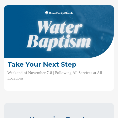
Take Your Next Step
Weekend of November 7-8 | Following All Services at All
Locations