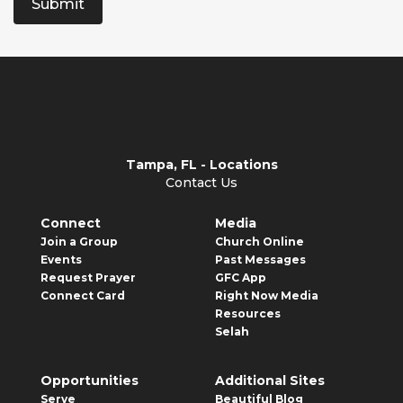
Submit
Tampa, FL - Locations
Contact Us
Connect
Media
Join a Group
Church Online
Events
Past Messages
Request Prayer
GFC App
Connect Card
Right Now Media
Resources
Selah
Opportunities
Additional Sites
Serve
Beautiful Blog