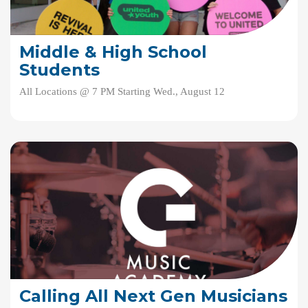
Middle & High School
Students
All Locations @ 7 PM Starting Wed., August 12
Calling All Next Gen Musicians