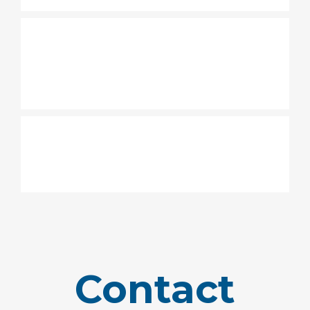
What are the options for my
children during the weekend
service?
Where to park at Grace
Family Church Carrollwood?
Contact