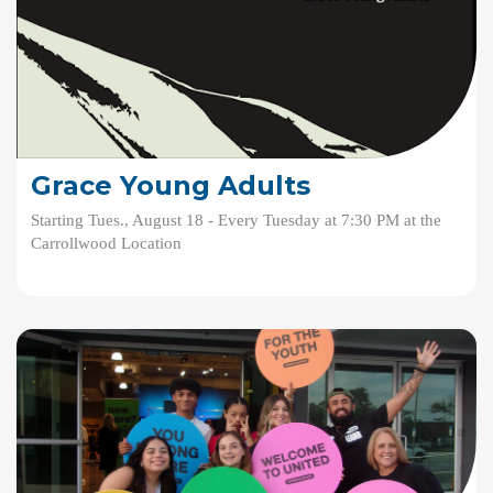
Grace Young Adults
Starting Tues., August 18 - Every Tuesday at 7:30 PM at the
Carrollwood Location