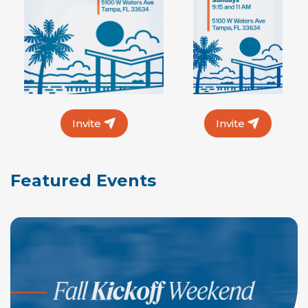
Invite
Invite
Featured Events