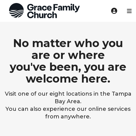
No matter who you
are or where
you've been, you are
welcome here.
Visit one of our eight locations in the Tampa
Bay Area.
You can also experience our online services
from anywhere.