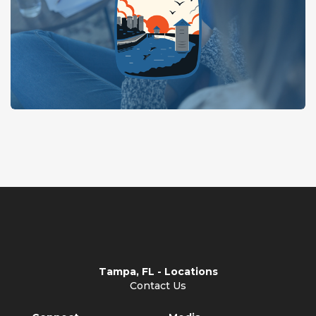
Tampa, FL - Locations
Contact Us