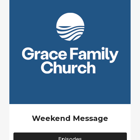
Weekend Message
Episodes