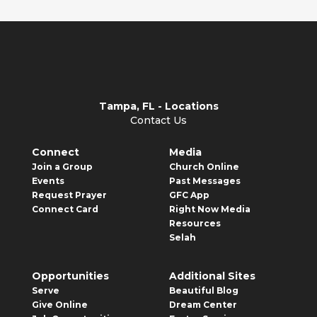
Tampa, FL - Locations
Contact Us
Connect
Media
Join a Group
Church Online
Events
Past Messages
Request Prayer
GFC App
Connect Card
Right Now Media
Resources
Selah
Opportunities
Additional Sites
Serve
Beautiful Blog
Give Online
Dream Center