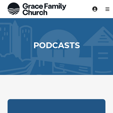
PODCASTS