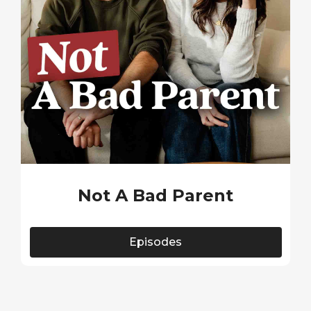
Not A Bad Parent
Episodes