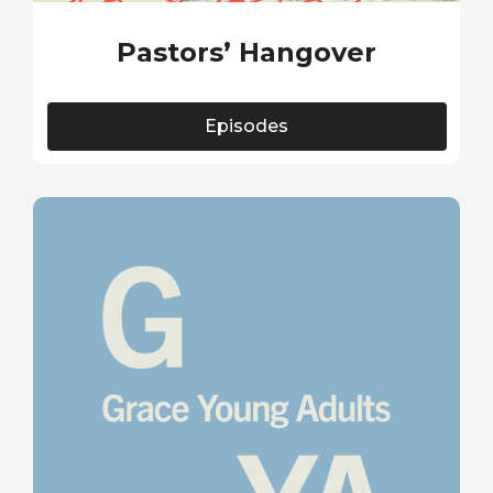
Pastors’ Hangover
Episodes