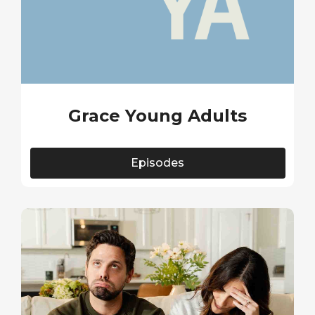
Grace Young Adults
Episodes