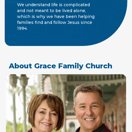
We understand life is complicated
and not meant to be lived alone,
which is why we have been helping
families find and follow Jesus since
1994.
About Grace Family Church