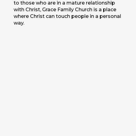
to those who are in a mature relationship
with Christ, Grace Family Church is a place
where Christ can touch people in a personal
way.
Start Here
Questions
Find A
Location