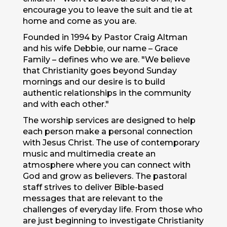
encourage you to leave the suit and tie at
home and come as you are.
Founded in 1994 by Pastor Craig Altman
and his wife Debbie, our name – Grace
Family – defines who we are. "We believe
that Christianity goes beyond Sunday
mornings and our desire is to build
authentic relationships in the community
and with each other."
The worship services are designed to help
each person make a personal connection
with Jesus Christ. The use of contemporary
music and multimedia create an
atmosphere where you can connect with
God and grow as believers. The pastoral
staff strives to deliver Bible-based
messages that are relevant to the
challenges of everyday life. From those who
are just beginning to investigate Christianity