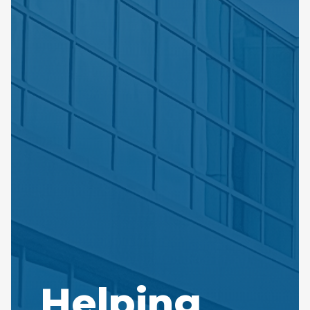
Helping