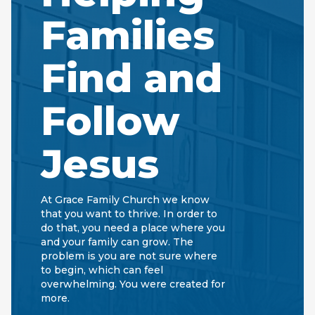
Families
Find and
Follow
Jesus
At Grace Family Church we know
that you want to thrive. In order to
do that, you need a place where you
and your family can grow. The
problem is you are not sure where
to begin, which can feel
overwhelming. You were created for
more.