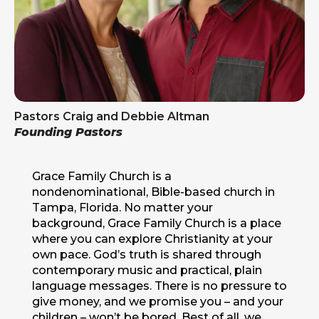
Pastors Craig and Debbie Altman
Founding Pastors
Grace Family Church is a
nondenominational, Bible-based church in
Tampa, Florida. No matter your
background, Grace Family Church is a place
where you can explore Christianity at your
own pace. God’s truth is shared through
contemporary music and practical, plain
language messages. There is no pressure to
give money, and we promise you – and your
children – won’t be bored. Best of all, we