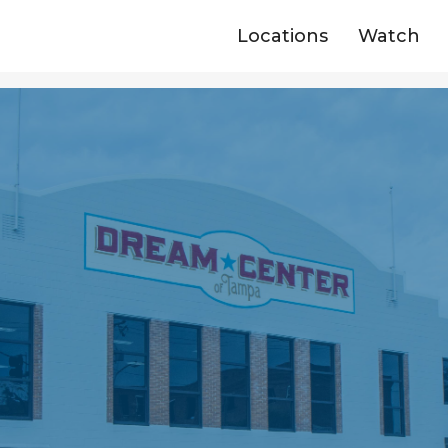
Locations
Watch