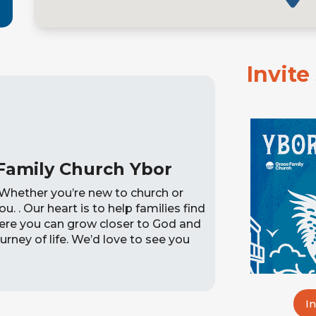
Invit
Family Church Ybor
Whether you’re new to church or
ou. . Our heart is to help families find
here you can grow closer to God and
urney of life. We’d love to see you
I