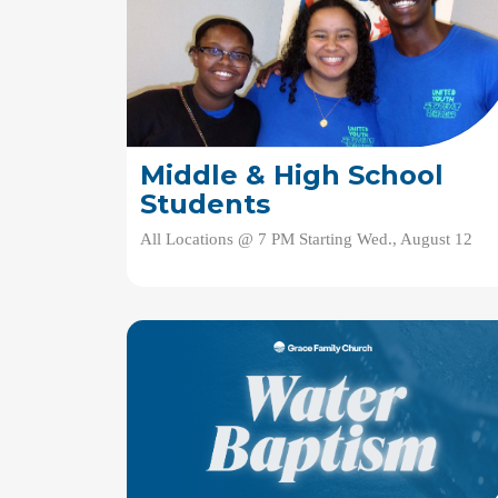
Middle & High School
Students
All Locations @ 7 PM Starting Wed., August 12