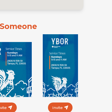
e Someone
nvite
Invite