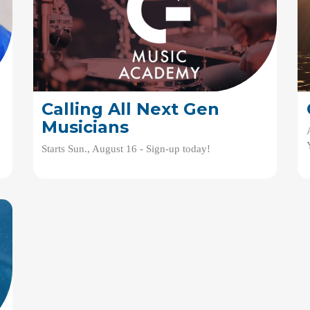
Calling All Next Gen
Musicians
Starts Sun., August 16 - Sign-up today!