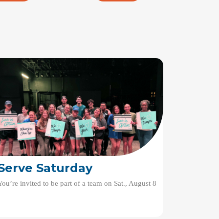
Serve Saturday
You’re invited to be part of a team on Sat., August 8