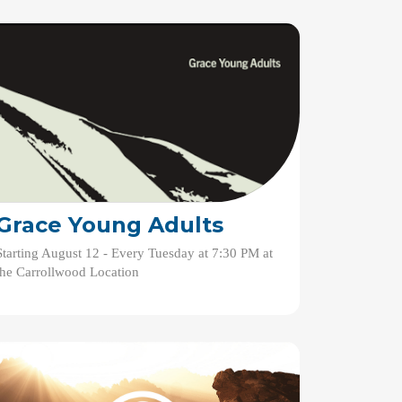
Grace Young Adults
Starting August 12 - Every Tuesday at 7:30 PM at
the Carrollwood Location