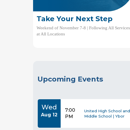
Take Your Next Step
Weekend of November 7-8 | Following All Service
at All Locations
Upcoming Events
Wed
7:00
United High School and
Aug 12
PM
Middle School | Ybor