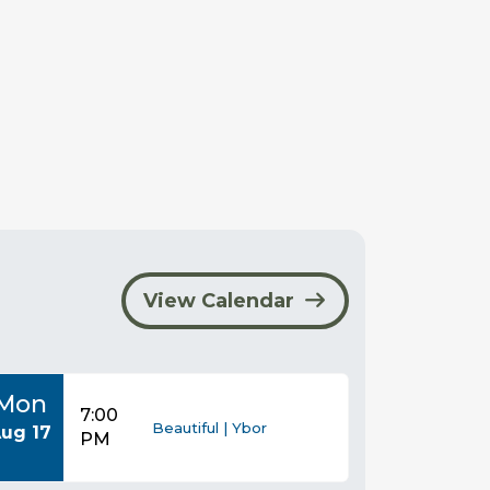
View Calendar
Mon
7:00
Beautiful | Ybor
ug 17
PM