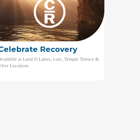
Celebrate Recovery
Available at Land O Lakes, Lutz, Temple Terrace &
Ybor Locations