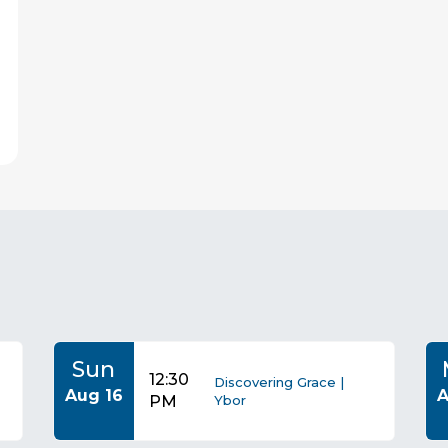
s
Sun
12:30
Discovering Grace |
Aug 16
A
PM
Ybor