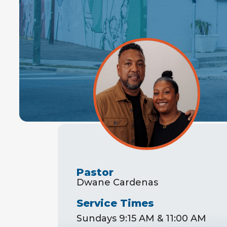
Pastor
Dwane Cardenas
Service Times
Sundays 9:15 AM & 11:00 AM