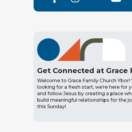
Get Connected at Grace 
Welcome to Grace Family Church Ybor! 
looking for a fresh start, we’re here for y
and follow Jesus by creating a place w
build meaningful relationships for the jo
this Sunday!