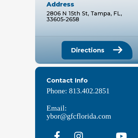
Address
2806 N 15th St, Tampa, FL,
33605-2658
Directions
Contact Info
Phone:
813.402.2851
Email:
ybor@gfcflorida.com