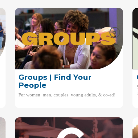
Groups | Find Your
People
For women, men, couples, young adults, & co-ed!