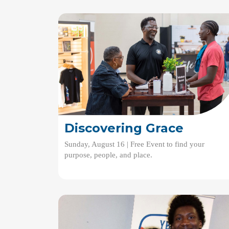
Discovering Grace
Sunday, August 16 | Free Event to find your
purpose, people, and place.