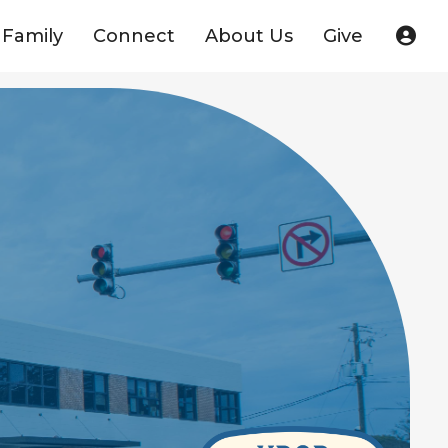
Family
Connect
About Us
Give