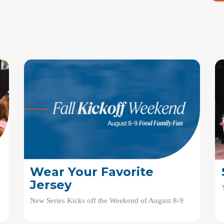
Wear Your Favorite
Jersey
New Series Kicks off the Weekend of August 8-9