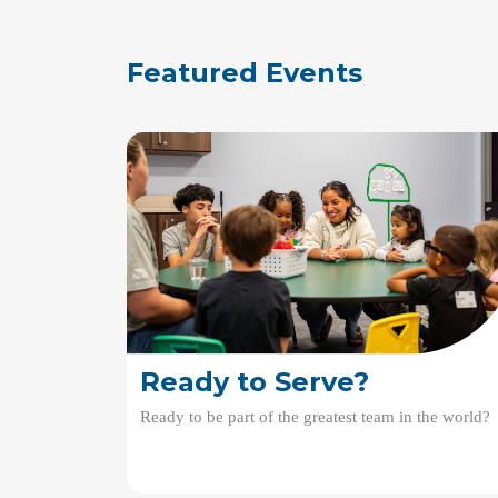
Featured Events
Ready to Serve?
Ready to be part of the greatest team in the world?