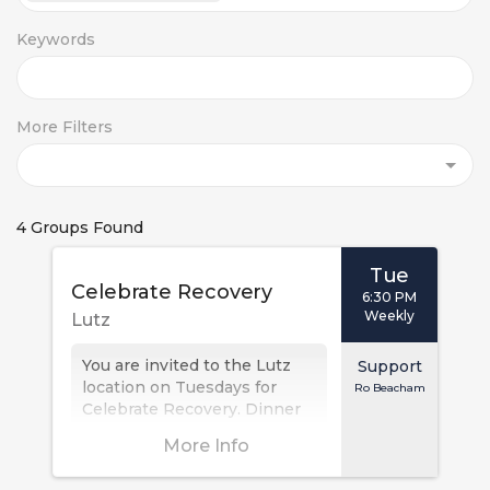
Keywords
More Filters
4 Groups Found
Tue
Celebrate Recovery
6:30 PM
Weekly
Lutz
You are invited to the Lutz
Support
location on Tuesdays for
Ro Beacham
Celebrate Recovery. Dinner
is at 6:30 PM, with the
More Info
meeting at 7:00 PM. This
Christ-centered,...