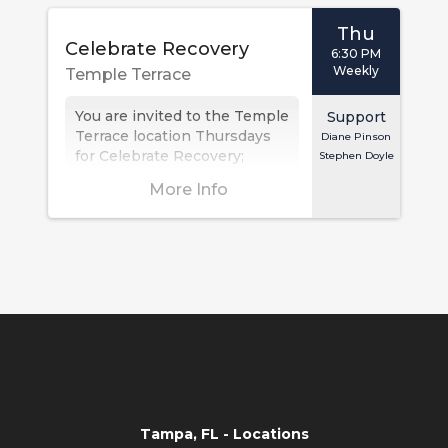
Thu
Celebrate Recovery
6:30 PM
Weekly
Temple Terrace
You are invited to the Temple
Support
Terrace location Thursdays
Diane Pinson
for Celebrate Recovery;
Stephen Doyle
dinner at 6:30 PM with the
More Info
meeting at 7:00 PM.
Celebrate...
Tampa, FL - Locations