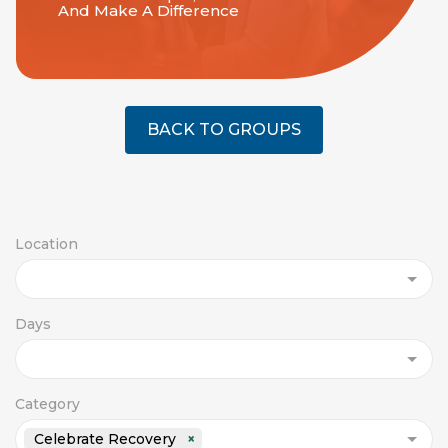
And Make A Difference
BACK TO GROUPS
Location
Days
Category
Celebrate Recovery