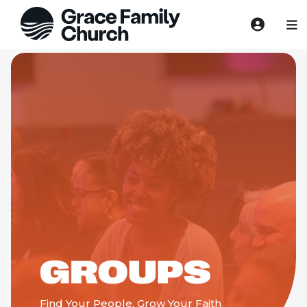
Find Your People, Grow Your Faith