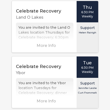
Thu
Celebrate Recovery
6:30 PM
Weekly
Land O Lakes
You are invited to the Land O
Support
Lakes location Thursdays for
Helen Rairigh
Celebrate Recovery; 6:30pm
is check in, with the meeting
More Info
at 7:00 PM. This...
Tue
Celebrate Recovery
6:30 PM
Weekly
Ybor
You are invited to the Ybor
Support
location Tuesdays for
Jennifer Leslie
Celebrate Recovery; dinner
Curt Frommelt
at 6:30PM, meeting at 7PM.
More Info
This Christ-centered 12 step
recovery...