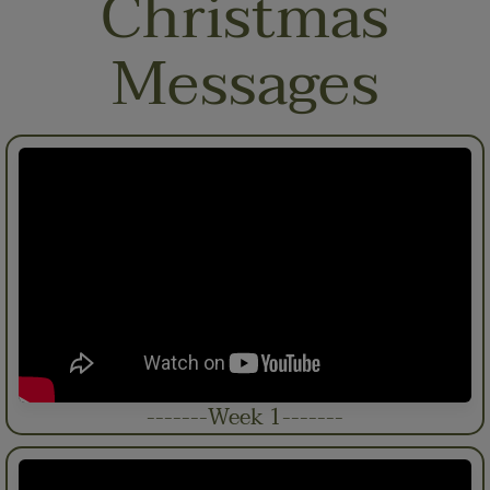
Christmas
Messages
-------Week 1-------