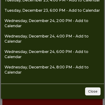
Tuesday, December 23, 4:00 PM - Add to Calendar
Tuesday, December 23, 6:00 PM - Add to Calendar
Wednesday, December 24, 2:00 PM - Add to
Calendar
Wednesday, December 24, 4:00 PM - Add to
Calendar
Wednesday, December 24, 6:00 PM - Add to
Calendar
Wednesday, December 24, 8:00 PM - Add to
Calendar
Close