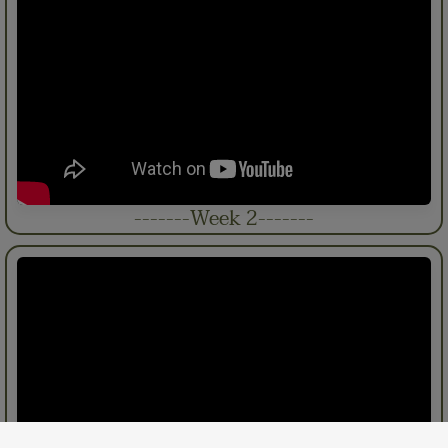
-------Week 2-------