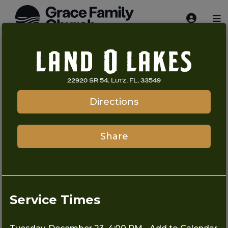
22920 SR 54, Lutz, FL, 33549
Directions
Share
Service Times