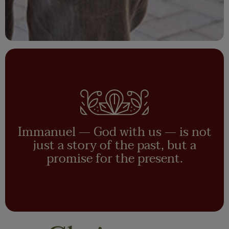
Immanuel — God with us — is not
just a story of the past, but a
promise for the present.