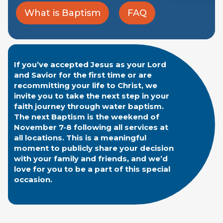
What is Baptism
FAQ
If you’ve accepted Jesus as your Lord
and Savior for the first time or are
recommitting your life to Christ, we
invite you to take the next step in your
faith journey through water baptism.
The next Baptism is the weekend of
November 7-8 following all services at
all locations. This is a meaningful
moment to publicly share your decision
with your family and friends, and we’d
love for you to be a part of this special
occasion.