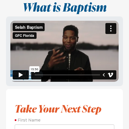
What is Baptism
Take Your Next Step
First Name