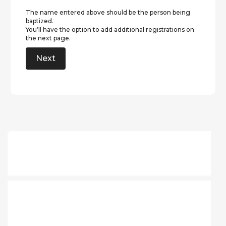
The name entered above should be the person being
baptized.
You’ll have the option to add additional registrations on
the next page.
Next
What should I bring?
Can multiple families get
baptized together?