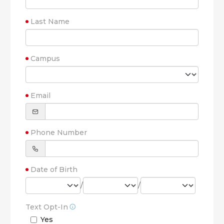
Last Name
Campus
Email
Phone Number
Date of Birth
/
/
Text Opt-In
Yes