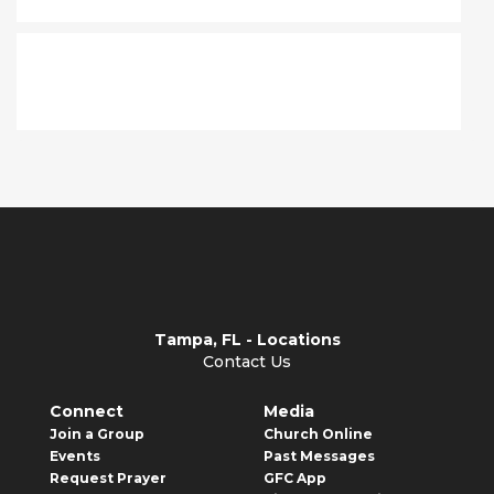
Where do I go?
Tampa, FL - Locations
Contact Us
Connect
Media
Join a Group
Church Online
Events
Past Messages
Request Prayer
GFC App