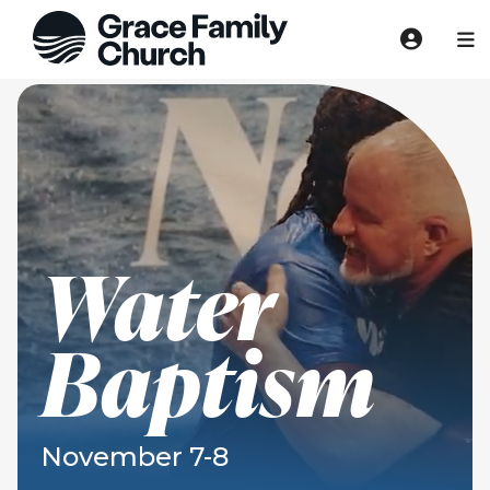
Water
Baptism
November 7-8