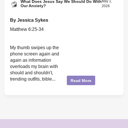
What Does Jesus Say We Should Do With
May 1,
Our Anxiety?
2026
By Jessica Sykes
Matthew 6:25-34
My thumb swipes up the
phone screen again and
again as information
overloads my brain with
should and shouldn't,
trending outfits, bible...
Read More