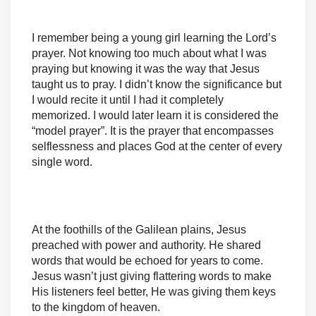
I remember being a young girl learning the Lord’s
prayer. Not knowing too much about what I was
praying but knowing it was the way that Jesus
taught us to pray. I didn’t know the significance but
I would recite it until I had it completely
memorized. I would later learn it is considered the
“model prayer”. It is the prayer that encompasses
selflessness and places God at the center of every
single word.
At the foothills of the Galilean plains, Jesus
preached with power and authority. He shared
words that would be echoed for years to come.
Jesus wasn’t just giving flattering words to make
His listeners feel better, He was giving them keys
to the kingdom of heaven.