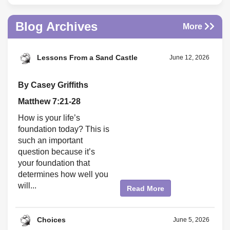
Blog Archives
More
Lessons From a Sand Castle
June 12, 2026
By Casey Griffiths
Matthew 7:21-28
How is your life’s
foundation today? This is
such an important
question because it’s
your foundation that
determines how well you
will...
Read More
Choices
June 5, 2026