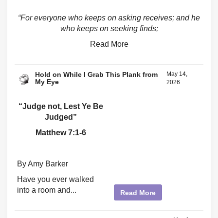
“For everyone who keeps on asking receives; and he
who keeps on seeking finds;
Read More
Hold on While I Grab This Plank from
May 14,
My Eye
2026
“Judge not, Lest Ye Be
Judged”
Matthew 7:1-6
By Amy Barker
Have you ever walked
into a room and...
Read More