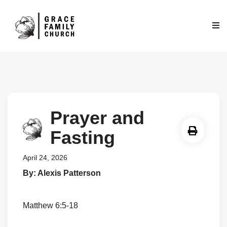
Prayer and
Fasting
April 24, 2026
By: Alexis Patterson
Matthew 6:5-18