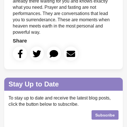
already there waiting for you and knows exactly
what you need. Prayer and fasting are not
performances. They are conversations that lead
you to surrenderance. These are moments when
heaven meets earth in the most personal and
powerful way.
Share
Stay Up to Date
To stay up to date and receive the latest blog posts,
click the button below to subscribe.
Subscribe