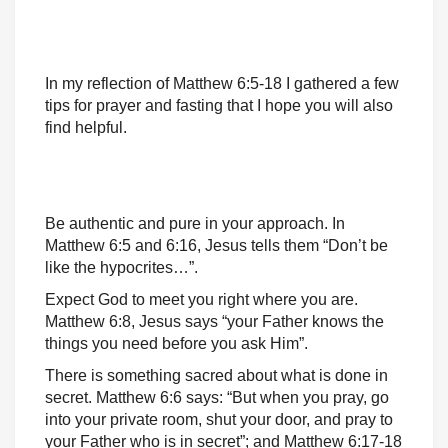
In my reflection of Matthew 6:5-18 I gathered a few
tips for prayer and fasting that I hope you will also
find helpful.
Be authentic and pure in your approach. In
Matthew 6:5 and 6:16, Jesus tells them “Don’t be
like the hypocrites…”.
Expect God to meet you right where you are.
Matthew 6:8, Jesus says “your Father knows the
things you need before you ask Him”.
There is something sacred about what is done in
secret. Matthew 6:6 says: “But when you pray, go
into your private room, shut your door, and pray to
your Father who is in secret”; and Matthew 6:17-18