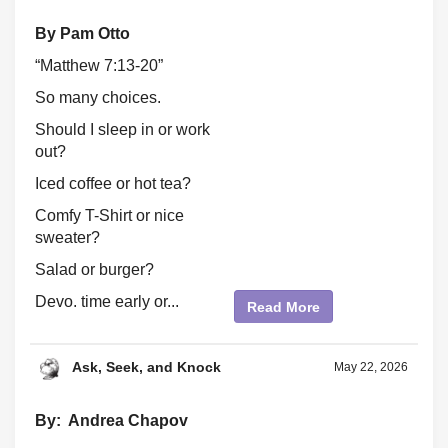
By Pam Otto
“Matthew 7:13-20”
So many choices.
Should I sleep in or work
out?
Iced coffee or hot tea?
Comfy T-Shirt or nice
sweater?
Salad or burger?
Devo. time early or...
Read More
Ask, Seek, and Knock
May 22, 2026
By: Andrea Chapov