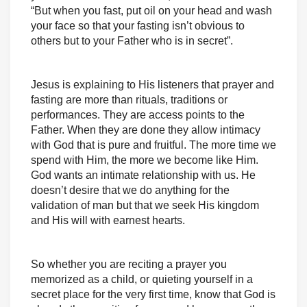
“But when you fast, put oil on your head and wash
your face so that your fasting isn’t obvious to
others but to your Father who is in secret”.
Jesus is explaining to His listeners that prayer and
fasting are more than rituals, traditions or
performances. They are access points to the
Father. When they are done they allow intimacy
with God that is pure and fruitful. The more time we
spend with Him, the more we become like Him.
God wants an intimate relationship with us. He
doesn’t desire that we do anything for the
validation of man but that we seek His kingdom
and His will with earnest hearts.
So whether you are reciting a prayer you
memorized as a child, or quieting yourself in a
secret place for the very first time, know that God is