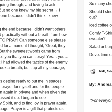
So many cho
going through, and loving to ask
 But no one knew my big secret → I
Should I slee
one because I didn't think I knew
out?
Iced coffee o
ing the end because I didn't want others
Comfy T-Shir
d practically without a breath from how
sweater?
W TO PRAY! Can someone else please
 for a moment I thought, “Great, they
Salad or bur
” But the sweetest words came from
Devo. time ea
ince you that you can’t pray! Yes… you…
t I had allowed the tactics of the enemy
took a breath, built up all my courage,
Ask, Se
as getting ready to put me in spaces
By: Andrea
 prayer for myself and for the people
wn again in private and when given the
passed it up. I began to see
“For everyo
 Spirit, and to find joy in prayer again.
age. Prayer is a gift that protects us