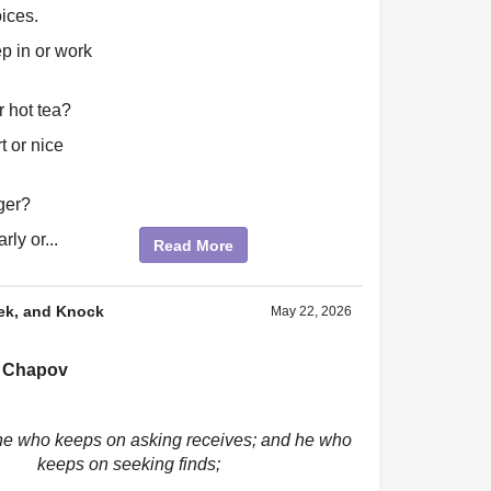
ices.
p in or work
r hot tea?
t or nice
ger?
rly or...
Read More
ek, and Knock
May 22, 2026
 Chapov
ne who keeps on asking receives; and he who
keeps on seeking finds;