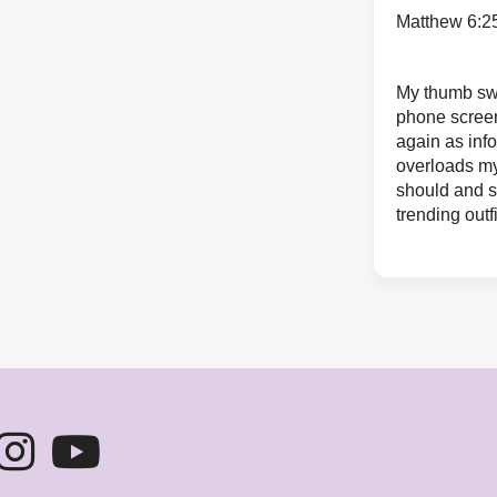
Matthew 6:2
My thumb sw
phone scree
again as inf
overloads my
should and s
trending outfi