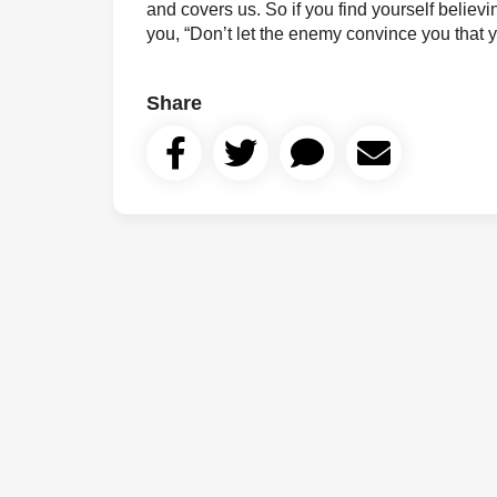
and covers us. So if you find yourself believin
you, “Don’t let the enemy convince you that
Share