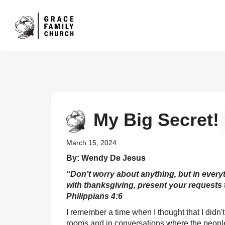
My Big Secret!
March 15, 2024
By: Wendy De Jesus
“Don’t worry about anything, but in every
with thanksgiving, present your requests 
Philippians 4:6
I remember a time when I thought that I didn
rooms and in conversations where the peopl