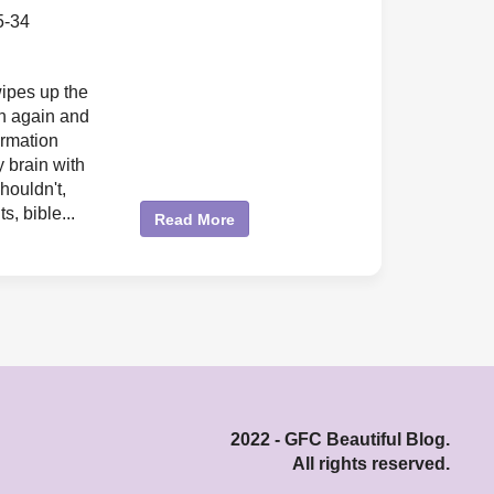
5-34
ipes up the
n again and
ormation
 brain with
houldn't,
ts, bible...
Read More
2022 - GFC Beautiful Blog.
All rights reserved.