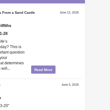
 From a Sand Castle
June 12, 2026
ffiths
1-28
ife’s
oday? This is
rtant question
 your
hat determines
will...
Read More
s
June 5, 2026
o
3-20”