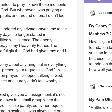
lunteer to pray, I knew those moments
of God. But whenever I was praying on
Lessons
public and around others, I didn’t feel
By Casey Gri
y hindered my private prayer time to the
Matthew 7:2
My days no longer started in
filled with silence. The enemy
How is your l
 pray to my Heavenly Father. The
foundation t
ful gift that God had given me; and I
such an impo
because it’s
foundation t
 worry about anything, but in everything,
how well you 
, present your requests to God.” I was
en prayed. I stopped talking to God,
ence and surely didn’t feel worthy to
Choice
d gives you an assignment, it’s not
By Pam Ott
ing down in a small group when the
oze. I felt so paralyzed by her request
“Matthew 7:1
 group settings, I was always the one