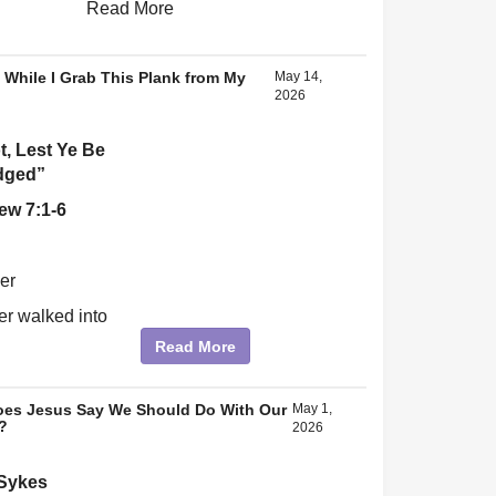
Read More
 While I Grab This Plank from My
May 14,
2026
, Lest Ye Be
dged”
ew 7:1-6
er
r walked into
.
Read More
es Jesus Say We Should Do With Our
May 1,
?
2026
 Sykes