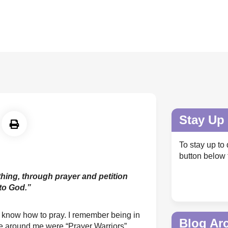
Stay Up 
To stay up to 
button below 
thing, through prayer and petition
to God.”
't know how to pray. I remember being in
Blog Ar
e around me were “Prayer Warriors”.