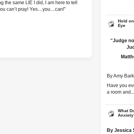
g the same LIE I did, I am here to tell
 you can’t pray! Yes…you…can!”
Hold on
Eye
“Judge not
Ju
Matth
By Amy Bark
Have you eve
a room and..
What Do
Anxiety
By Jessica