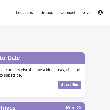
Locations
Groups
Connect
Give
to Date
date and receive the latest blog posts, click the
to subscribe.
Subscribe
chives
More