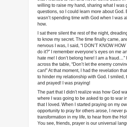
willing to raise my hand, sharing what I was 
questions, so I could learn more about God.
wasn’t spending time with God when I was al
how.
I sat there silent the rest of the night, dread
to know my secret. The time finally came, an
nervous I was, I said, “I DON'T KNOW HO
do it?” I remember everyone’s eyes on me and
hate me! I don’t belong here! I am a fraud…
across the table, “Don’t let the enemy conv
can!” At that moment, I had the revelation tha
to hinder my relationship with God. I smiled, 
and prayed! I was praying!
The part that I didn't realize was how God w
where I was going to be asked to go to war in
that I loved. When I started praying on my o
opportunity to pray for others arose, I never 
transformation in my life, to hear from the Holy
You see, friends, prayer is our universal langu