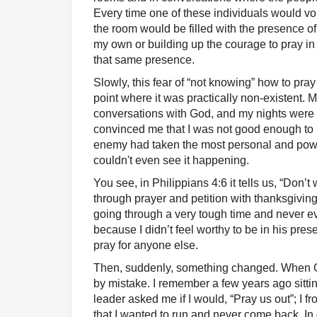
Every time one of these individuals would vo
the room would be filled with the presence 
my own or building up the courage to pray in 
that same presence.
Slowly, this fear of “not knowing” how to pra
point where it was practically non-existent. 
conversations with God, and my nights were 
convinced me that I was not good enough to
enemy had taken the most personal and power
couldn't even see it happening.
You see, in Philippians 4:6 it tells us, “Don’t
through prayer and petition with thanksgiving
going through a very tough time and never ev
because I didn’t feel worthy to be in his pres
pray for anyone else.
Then, suddenly, something changed. When Go
by mistake. I remember a few years ago sitt
leader asked me if I would, “Pray us out”; I fr
that I wanted to run and never come back. In