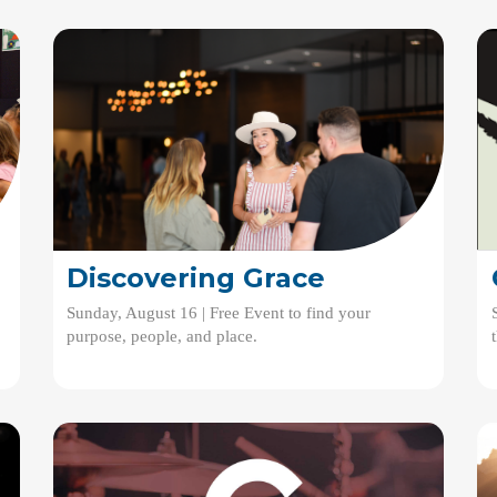
Discovering Grace
Sunday, August 16 | Free Event to find your
purpose, people, and place.