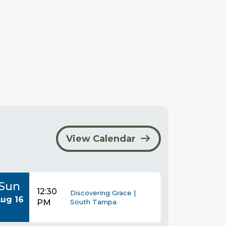
View Calendar
Sun
12:30
Discovering Grace |
ug 16
PM
South Tampa