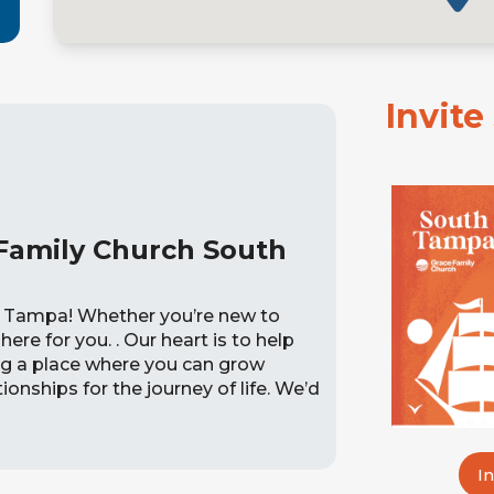
Invit
Family Church South
 Tampa! Whether you’re new to
here for you. . Our heart is to help
ing a place where you can grow
onships for the journey of life. We’d
I