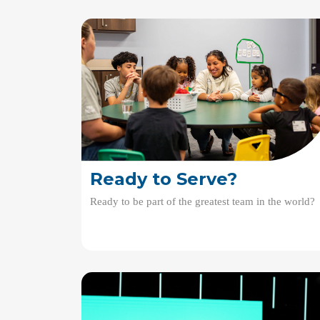
Ready to Serve?
Ready to be part of the greatest team in the world?