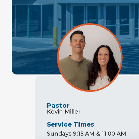
Pastor
Kevin Miller
Service Times
Sundays 9:15 AM & 11:00 AM