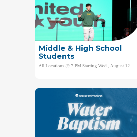
Middle & High School
Students
All Locations @ 7 PM Starting Wed., August 12