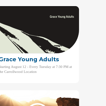
Grace Young Adults
Starting August 12 - Every Tuesday at 7:30 PM at
the Carrollwood Location