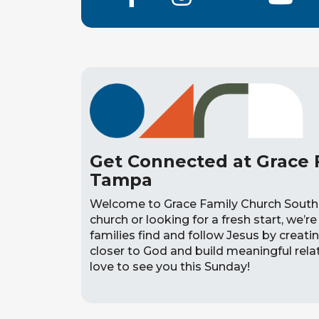
Get Connected at Grace 
Tampa
Welcome to Grace Family Church South
church or looking for a fresh start, we’re 
families find and follow Jesus by creat
closer to God and build meaningful relati
love to see you this Sunday!