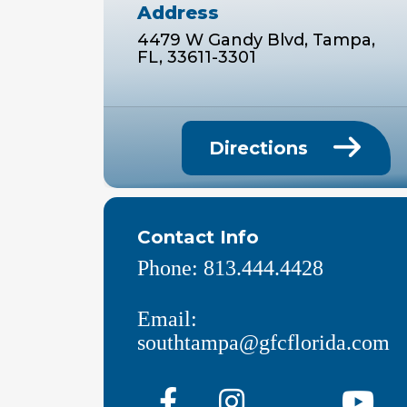
Address
4479 W Gandy Blvd, Tampa,
FL, 33611-3301
Directions
Contact Info
Phone:
813.444.4428
Email:
southtampa@gfcflorida.com