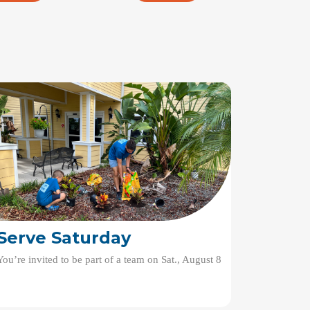
Serve Saturday
You’re invited to be part of a team on Sat., August 8