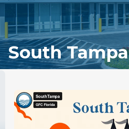
South Tampa