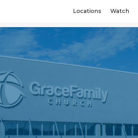
Locations
Watch