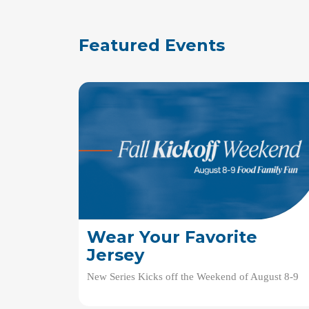
Featured Events
Wear Your Favorite
Jersey
New Series Kicks off the Weekend of August 8-9