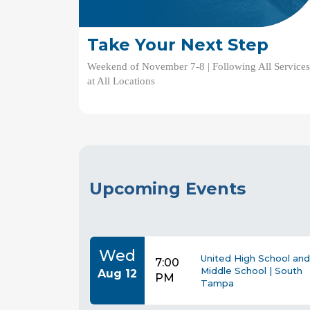
Take Your Next Step
Weekend of November 7-8 | Following All Service
at All Locations
Upcoming Events
Wed
United High School and
7:00
Middle School | South
Aug 12
PM
Tampa