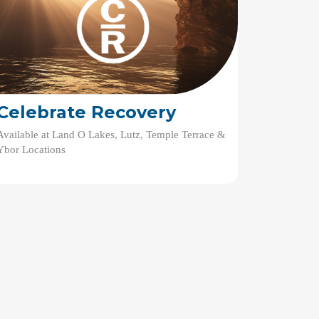
Celebrate Recovery
Available at Land O Lakes, Lutz, Temple Terrace &
Ybor Locations