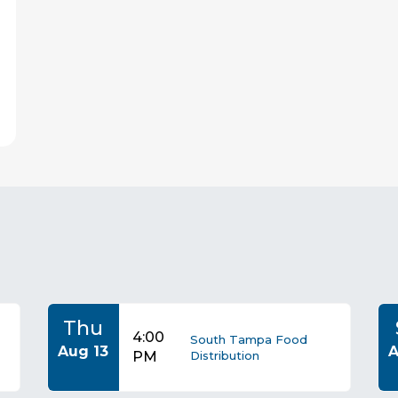
s
Thu
4:00
South Tampa Food
Aug 13
A
PM
Distribution