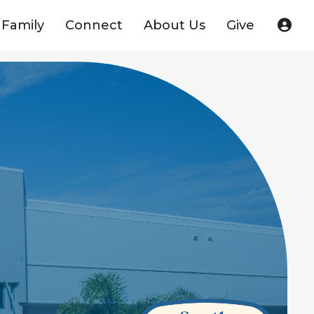
Family
Connect
About Us
Give