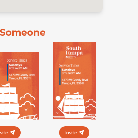
e Someone
nvite
Invite