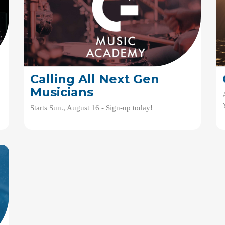
Calling All Next Gen
Musicians
Starts Sun., August 16 - Sign-up today!