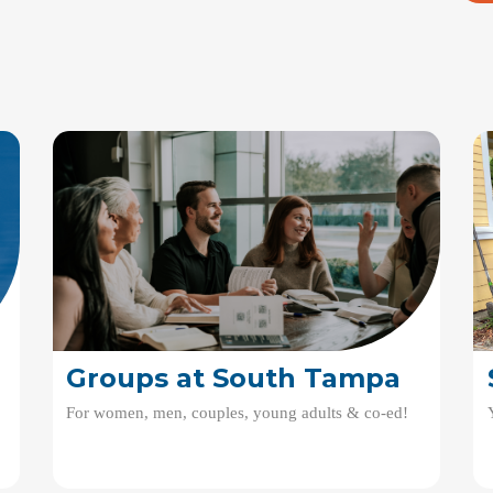
Groups at South Tampa
For women, men, couples, young adults & co-ed!