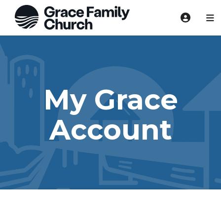
My Grace
Account