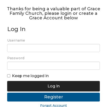
Thanks for being a valuable part of Grace
Family Church, please login or create a
Grace Account below
Log In
Username
Password
Keep me logged in
Log In
Register
Forgot Account