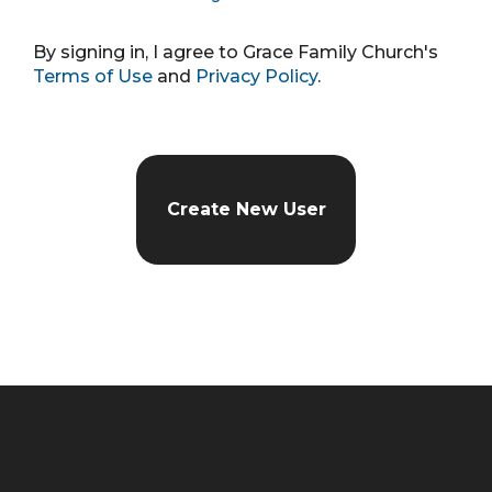
By signing in, I agree to Grace Family Church's
Terms of Use
and
Privacy Policy
.
Create New User