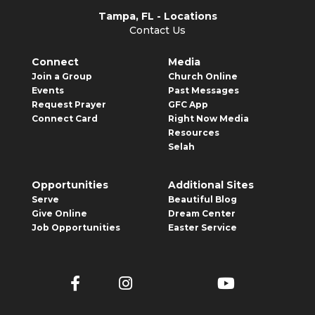
Tampa, FL - Locations
Contact Us
Connect
Media
Join a Group
Church Online
Events
Past Messages
Request Prayer
GFC App
Connect Card
Right Now Media
Resources
Selah
Opportunities
Additional Sites
Serve
Beautiful Blog
Give Online
Dream Center
Job Opportunities
Easter Service