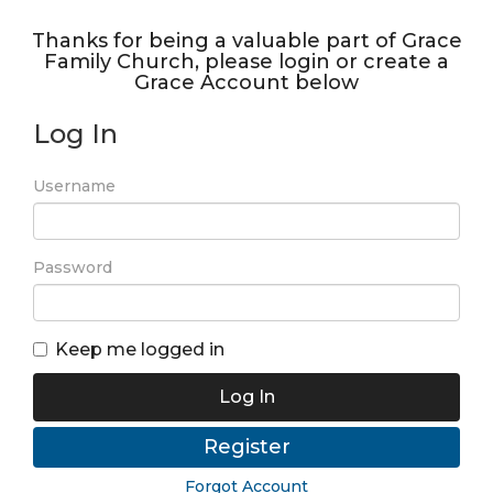
Thanks for being a valuable part of Grace
Family Church, please login or create a
Grace Account below
Log In
Username
Password
Keep me logged in
Log In
Register
Forgot Account