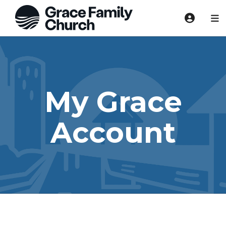
My Grace
Account