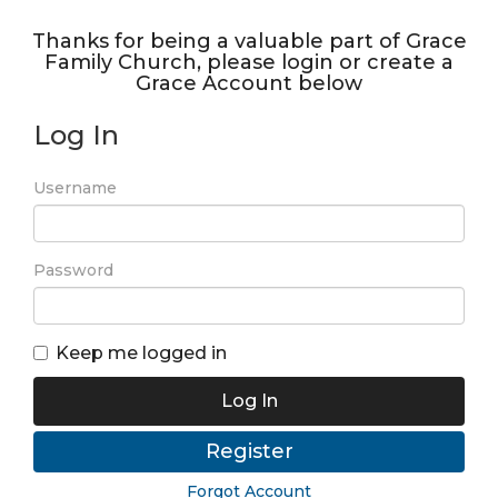
Thanks for being a valuable part of Grace
Family Church, please login or create a
Grace Account below
Log In
Username
Password
Keep me logged in
Log In
Register
Forgot Account