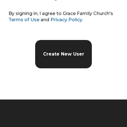
By signing in, I agree to Grace Family Church's
Terms of Use
and
Privacy Policy
.
Create New User