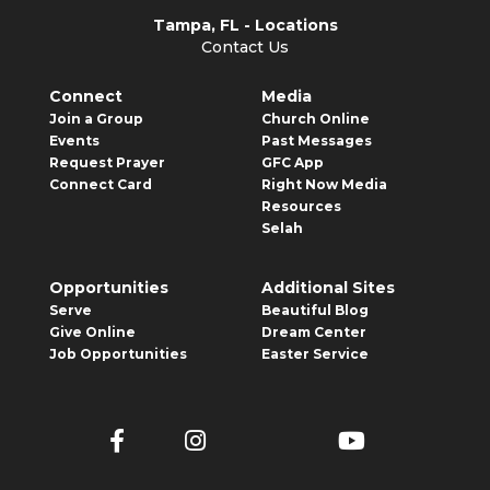
Tampa, FL - Locations
Contact Us
Connect
Media
Join a Group
Church Online
Events
Past Messages
Request Prayer
GFC App
Connect Card
Right Now Media
Resources
Selah
Opportunities
Additional Sites
Serve
Beautiful Blog
Give Online
Dream Center
Job Opportunities
Easter Service