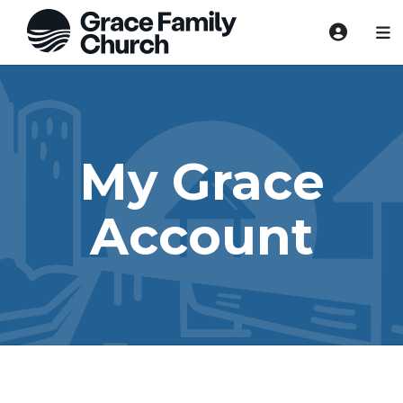
My Grace
Account