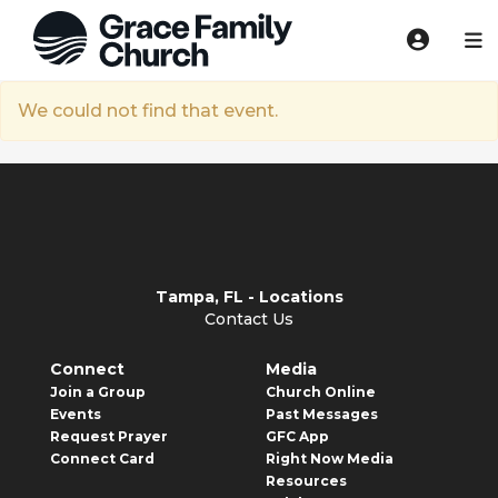
We could not find that event.
Tampa, FL - Locations
Contact Us
Connect
Media
Join a Group
Church Online
Events
Past Messages
Request Prayer
GFC App
Connect Card
Right Now Media
Resources