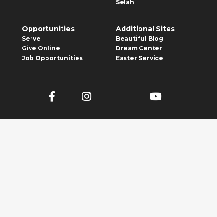
Selah
Opportunities
Additional Sites
Serve
Beautiful Blog
Give Online
Dream Center
Job Opportunities
Easter Service