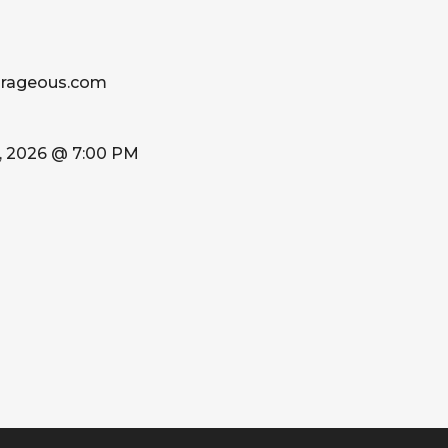
urageous.com
, 2026 @ 7:00 PM