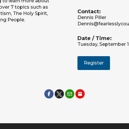
g to learn more about
cover 7 topics such as
Contact:
ism, The Holy Spirit,
Dennis Piller
ing People.
Dennis@fearlesslyco
Date / Time:
Tuesday, September 1
Register