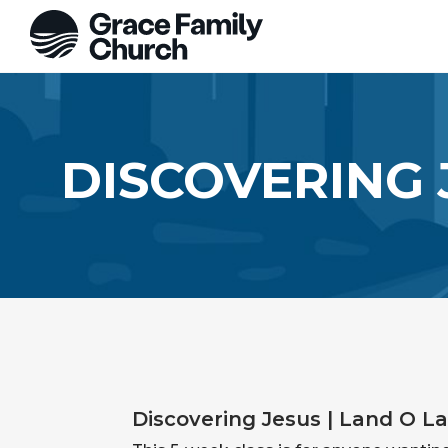
DISCOVERING 
Discovering Jesus | Land O La