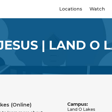
Locations
Watch
JESUS | LAND O L
Campus:
kes (Online)
Land O Lakes