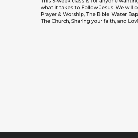
This 5-week class is for anyone wantin
what it takes to Follow Jesus. We will 
Prayer & Worship, The Bible, Water Bapt
The Church, Sharing your faith, and Lov