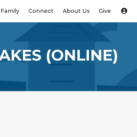
Family
Connect
About Us
Give
AKES (ONLINE)