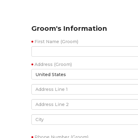
Groom's Information
First Name (Groom)
Address (Groom)
United States
Phone Number (Groom)