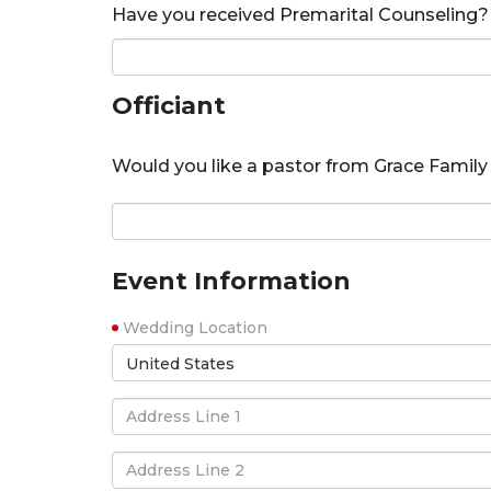
Have you received Premarital Counseling?
Officiant
Would you like a pastor from Grace Family 
Event Information
Wedding Location
United States