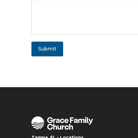
Submit
Tampa, FL - Locations