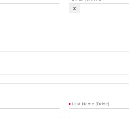
Last Name (Bride)