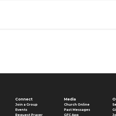
Connect
Media
O
Join a Group
Church Online
S
Events
Past Messages
G
Request Prayer
GFC App
J