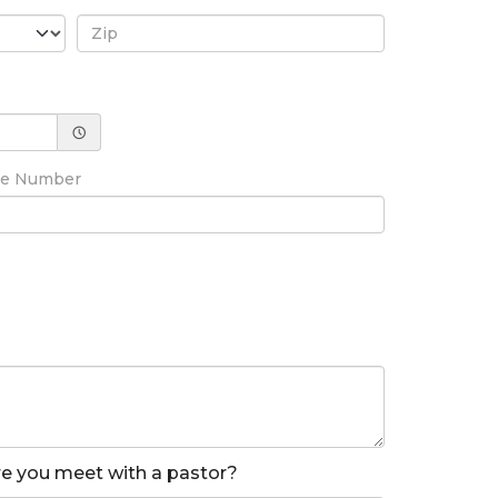
ne Number
ore you meet with a pastor?