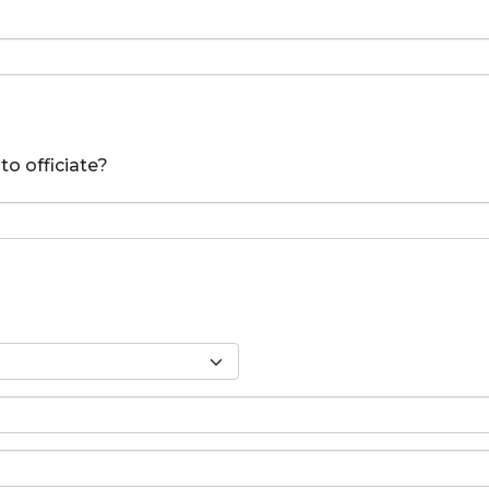
to officiate?