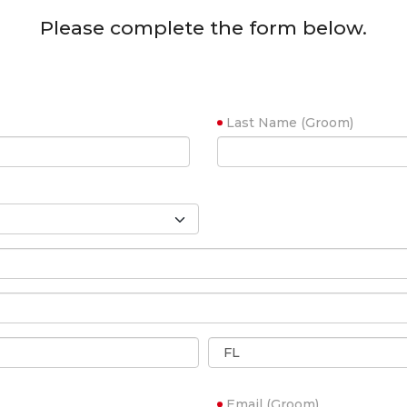
Please complete the form below.
Last Name (Groom)
Email (Groom)