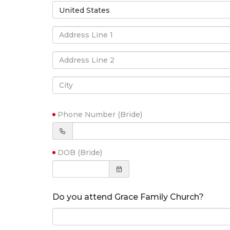
United States
Phone Number (Bride)
DOB (Bride)
Do you attend Grace Family Church?