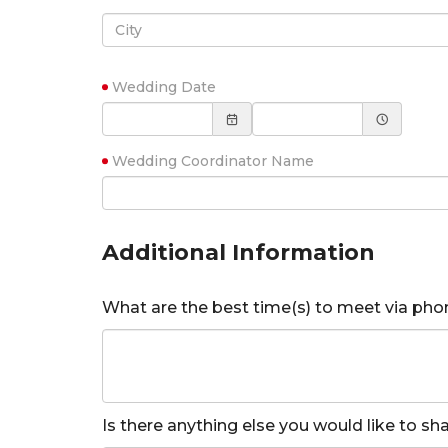
Wedding Date
Wedding Coordinator Name
Additional Information
What are the best time(s) to meet via pho
Is there anything else you would like to s