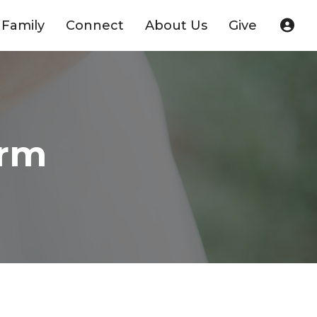
Family
Connect
About Us
Give
orm