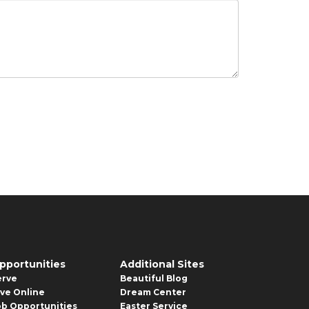
pportunities
Additional Sites
erve
Beautiful Blog
ive Online
Dream Center
ob Opportunities
Easter Service