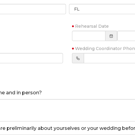
Rehearsal Date
Wedding Coordinator Pho
ne and in person?
hare preliminarily about yourselves or your wedding bef