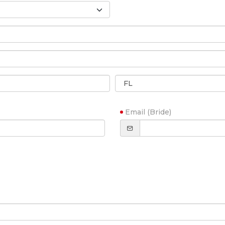
Email (Bride)