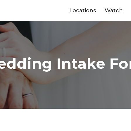
Locations
Watch
dding Intake F