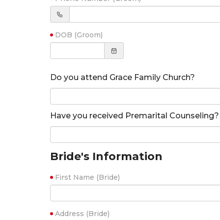
DOB (Groom)
Do you attend Grace Family Church?
Have you received Premarital Counseling?
Bride's Information
First Name (Bride)
Address (Bride)