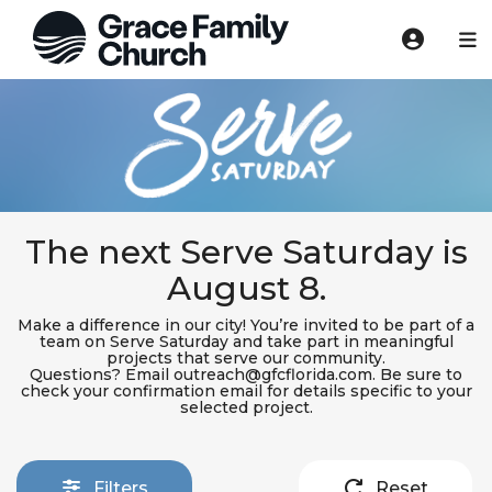
The next Serve Saturday is
August 8.
Make a difference in our city! You’re invited to be part of a
team on Serve Saturday and take part in meaningful
projects that serve our community.
Questions? Email outreach@gfcflorida.com. Be sure to
check your confirmation email for details specific to your
selected project.
Filters
Reset