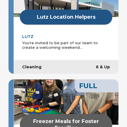
Lutz Location Helpers
LUTZ
You're invited to be part of our team to
create a welcoming weekend...
Cleaning
6 & Up
FULL
Freezer Meals for Foster