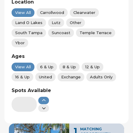
Location
View All
Carrollwood
Clearwater
Land O Lakes
Lutz
Other
South Tampa
Suncoast
Temple Terrace
Ybor
Ages
View All
6 & Up
8 & Up
12 & Up
16 & Up
United
Exchange
Adults Only
Spots Available
1
MATCHING