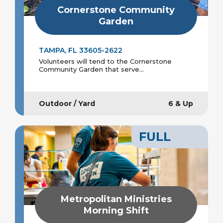
Cornerstone Community
Garden
TAMPA, FL 33605-2622
Volunteers will tend to the Cornerstone
Community Garden that serve...
Outdoor / Yard
6 & Up
FULL
Metropolitan Ministries
Morning Shift