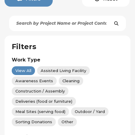
Filters
Work Type
View All
Assisted Living Facility
Awareness Events
Cleaning
Construction / Assembly
Deliveries (food or furniture)
Meal Sites (serving food)
Outdoor / Yard
Sorting Donations
Other