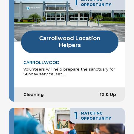
1
OPPORTUNITY
Carrollwood Location
Helpers
CARROLLWOOD
Volunteers will help prepare the sanctuary for
Sunday service, set ...
Cleaning
12 & Up
1
MATCHING
OPPORTUNITY