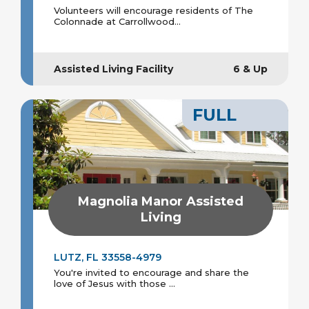
Volunteers will encourage residents of The
Colonnade at Carrollwood...
Assisted Living Facility
6 & Up
FULL
Magnolia Manor Assisted
Living
LUTZ, FL 33558-4979
You're invited to encourage and share the
love of Jesus with those ...