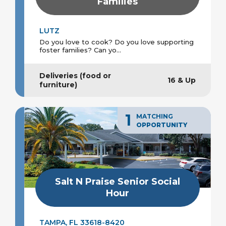
Families
LUTZ
Do you love to cook? Do you love supporting
foster families? Can yo...
Deliveries (food or
16 & Up
furniture)
1
MATCHING
OPPORTUNITY
Salt N Praise Senior Social
Hour
TAMPA, FL 33618-8420