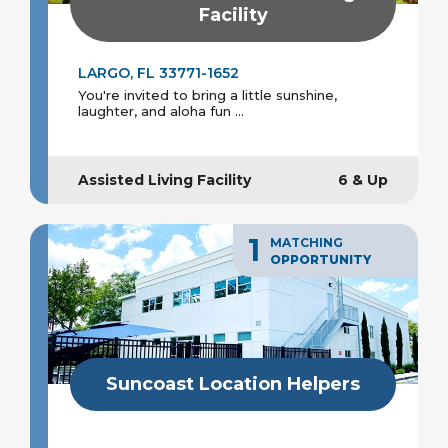
Facility
LARGO, FL 33771-1652
You're invited to bring a little sunshine,
laughter, and aloha fun ...
Assisted Living Facility
6 & Up
1
MATCHING
OPPORTUNITY
Suncoast Location Helpers