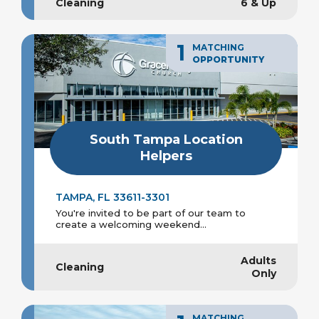
Cleaning
6 & Up
1
MATCHING
OPPORTUNITY
South Tampa Location
Helpers
TAMPA, FL 33611-3301
You're invited to be part of our team to
create a welcoming weekend...
Adults
Cleaning
Only
MATCHING