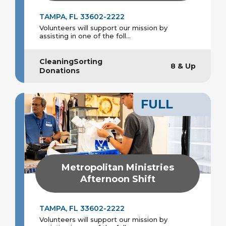
TAMPA, FL 33602-2222
Volunteers will support our mission by
assisting in one of the foll...
CleaningSorting
8 & Up
Donations
FULL
Metropolitan Ministries
Afternoon Shift
TAMPA, FL 33602-2222
Volunteers will support our mission by