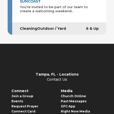
SUNCOAST
You're invited to be part of our team to
create a welcoming weekend...
CleaningOutdoor / Yard
6 & Up
Tampa, FL - Locations
Contact Us
Connect
Media
Join a Group
Church Online
Events
Past Messages
Request Prayer
GFC App
Connect Card
Right Now Media