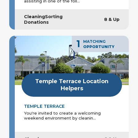
assisting in one of the foll...
CleaningSorting
8 & Up
Donations
1
MATCHING
OPPORTUNITY
Temple Terrace Location
Helpers
TEMPLE TERRACE
You're invited to create a welcoming
weekend environment by cleanin...