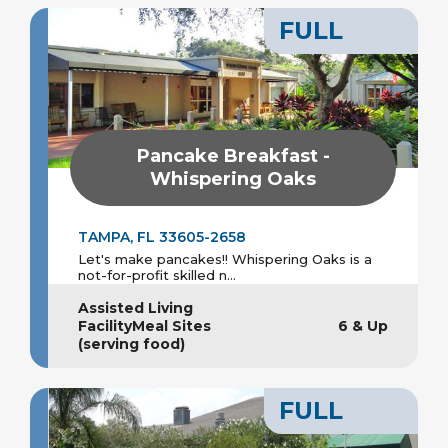
FULL
Pancake Breakfast -
Whispering Oaks
TAMPA, FL 33605-2658
Let's make pancakes!! Whispering Oaks is a
not-for-profit skilled n...
Assisted Living
FacilityMeal Sites
6 & Up
(serving food)
FULL