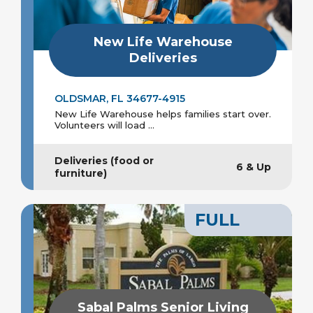
New Life Warehouse
Deliveries
OLDSMAR, FL 34677-4915
New Life Warehouse helps families start over.
Volunteers will load ...
Deliveries (food or
6 & Up
furniture)
FULL
Sabal Palms Senior Living