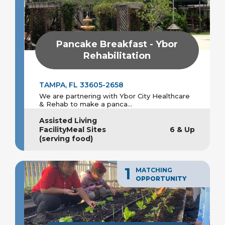
Pancake Breakfast - Ybor
Rehabilitation
TAMPA, FL 33605-2658
We are partnering with Ybor City Healthcare
& Rehab to make a panca...
Assisted Living
FacilityMeal Sites
6 & Up
(serving food)
1
MATCHING
OPPORTUNITY