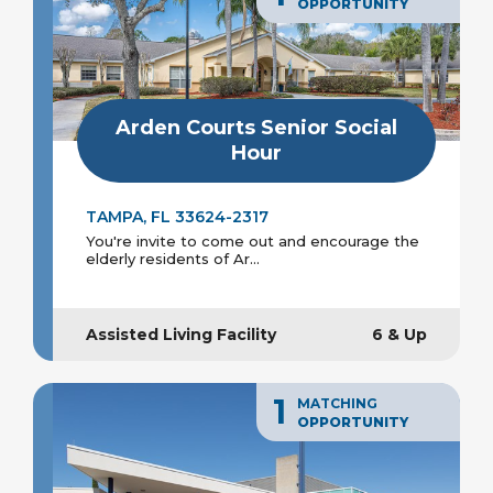
OPPORTUNITY
Arden Courts Senior Social
Hour
TAMPA, FL 33624-2317
You're invite to come out and encourage the
elderly residents of Ar...
Assisted Living Facility
6 & Up
1
MATCHING
OPPORTUNITY