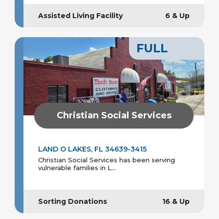
Assisted Living Facility
6 & Up
FULL
Christian Social Services
LAND O LAKES, FL 34639-3415
Christian Social Services has been serving
vulnerable families in L...
Sorting Donations
16 & Up