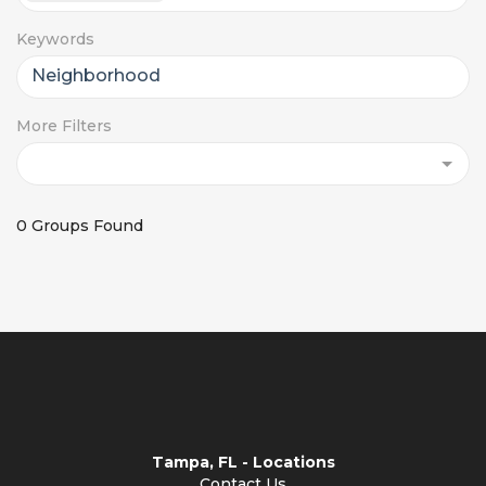
Keywords
More Filters
0 Groups Found
Tampa, FL - Locations
Contact Us