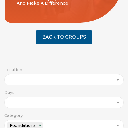
And Make A Difference
BACK TO GROUPS
Location
Days
Category
Foundations