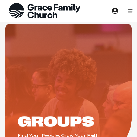
Find Your People, Grow Your Faith