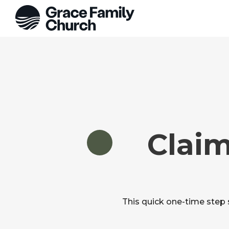
Claim
This quick one-time step 