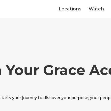
Locations
Watch
 Your Grace A
starts your journey to discover your purpose, your peopl