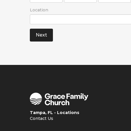
Location
Tampa, FL - Locations
Contact Us