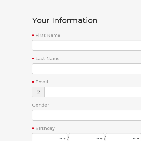
Your Information
First Name
Last Name
Email
Gender
Birthday
/
/