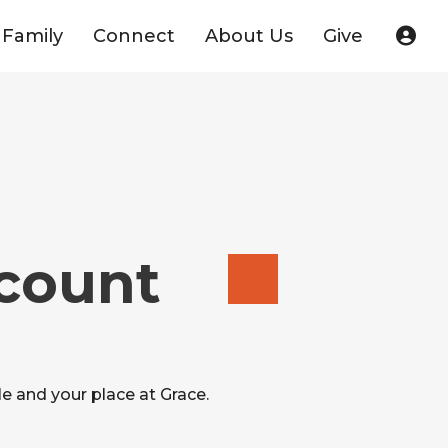
Family
Connect
About Us
Give
ccount
e and your place at Grace.