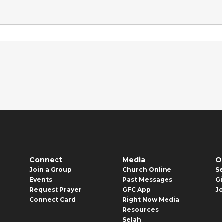
Connect
Media
O
Join a Group
Church Online
S
Events
Past Messages
G
Request Prayer
GFC App
J
Connect Card
Right Now Media
Resources
Selah