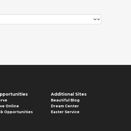
pportunities
Additional Sites
erve
Beautiful Blog
ive Online
Dream Center
ob Opportunities
Easter Service